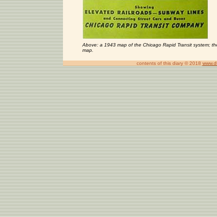
Above: a 1943 map of the Chicago Rapid Transit system; the
map.
contents of this diary © 2018
www.d