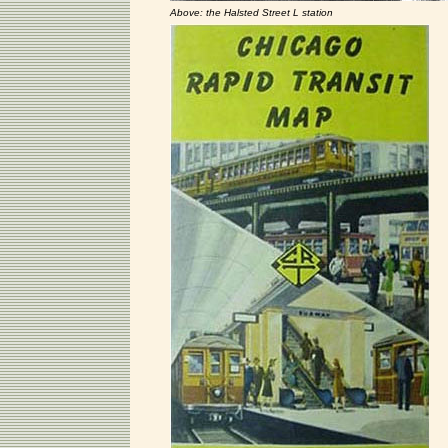
Above: the Halsted Street L station