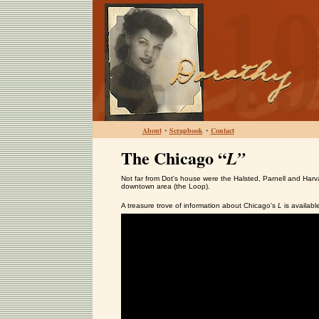
About
•
Scrapbook
•
Contact
The Chicago “
L”
Not far from Dot's house were the Halsted, Parnell and Harvar
downtown area (the Loop).
A treasure trove of information about Chicago's
L
is availabl