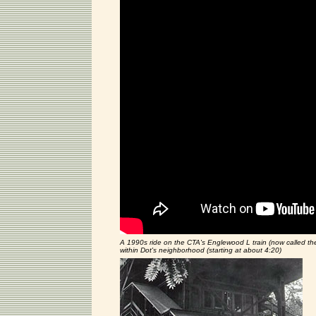
A 1990s ride on the CTA's Englewood L train (now called the
within Dot's neighborhood (starting at about 4:20)