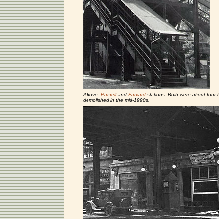
Above:
Parnell
and
Harvard
stations. Both were about four b
demolished in the mid-1990s.