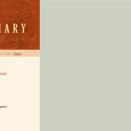
c
•
1946
•
Today
rnell
green