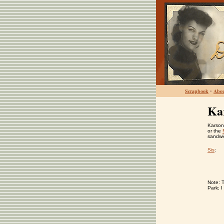
Scrapbook
•
Abo
Ka
Karson'
or the
sandwi
Sis
:
Note: 
Park; I