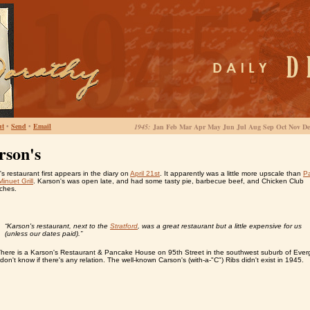
ut
•
Send
•
Email
1945:
Jan Feb Mar Apr May Jun Jul Aug Sep Oct Nov De
rson's
s restaurant first appears in the diary on
April 21st
. It apparently was a little more upscale than
Pa
Minuet Grill
. Karson's was open late, and had some tasty pie, barbecue beef, and Chicken Club
ches.
“Karson's restaurant, next to the
Stratford
, was a great restaurant but a little expensive for us
(unless our dates paid).”
There is a Karson's Restaurant & Pancake House on 95th Street in the southwest suburb of Ever
 don't know if there's any relation. The well-known Carson's (with-a-"C") Ribs didn't exist in 1945.