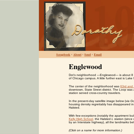
Scrapbook
•
About
•
Send
•
Email
Englewood
Dot's neighborhood —Englewood— is about 8 mil
of Chicago campus. A little further east is Lake
The center of the neighborhood was
63rd and 
downtown, State Street district. The Loop was 
station served cross-country travelers.
In the present-day satellite image below (
via G
housing density regrettably has disappeared in 
Halsted.
With few exceptions (notably the apartment bu
Kelly High School,
the Halsted
L
station (since
by an Interstate highway), all the landmarks b
(Click on a name for more information.)