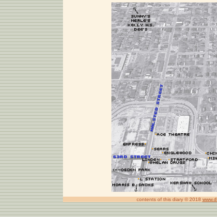
contents of this diary © 2018
www.d