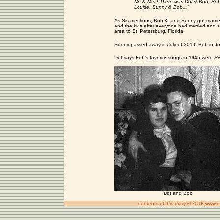
Mr. & Mrs.! There was Dot & Bob, Bob
Louise, Sunny & Bob...”
As Sis mentions, Bob K. and Sunny got married
and the kids after everyone had married and
area to St. Petersburg, Florida.
Sunny passed away in July of 2010; Bob in Ju
Dot says Bob's favorite songs in 1945 were
Pi
Dot and Bob
contents of this diary © 2018
www.d