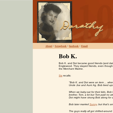
About
•
Scrapbook
•
facebook
•
Email
Bob K.
Bob K. and Dot became good friends (and dated
Englewood. They stayed friends, even though Bo
the Merchant Marine.
Sis
recalls:
"Bob K. and Dot were an item ... when
Uncle Joe and Aunt Ag. Bob lived ups
When we baby-sat for their kids, Bob h
brother, Tom, a lot but Tom paid no at
Dot might have strung Bob along for 
Bob later married
Sunny
, but that's an
The guys really all got shifted-aroun