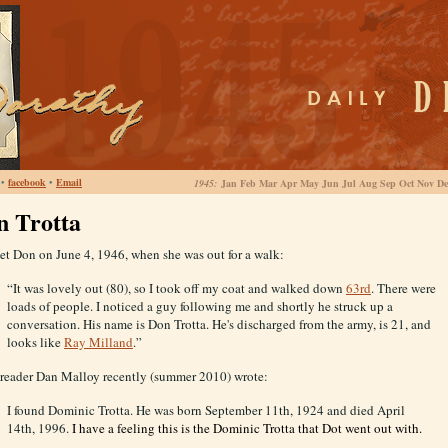
•
facebook
•
Email
1945:
Jan Feb Mar Apr May Jun Jul Aug Sep Oct Nov De
n Trotta
et Don on June 4, 1946, when she was out for a walk:
“It was lovely out (80), so I took off my coat and walked down
63rd
. There were
loads of people. I noticed a guy following me and shortly he struck up a
conversation. His name is Don Trotta. He's discharged from the army, is 21, and
looks like
Ray Milland
.”
 reader Dan Malloy recently (summer 2010) wrote:
I found Dominic Trotta. He was born September 11th, 1924 and died April
14th, 1996.
I have a feeling this is the Dominic Trotta that Dot went out with.