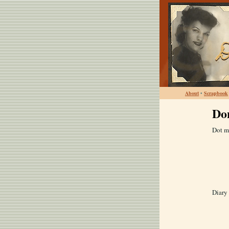
About
•
Scrapbook
Do
Dot m
Diary