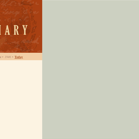
c
•
1946
•
Today