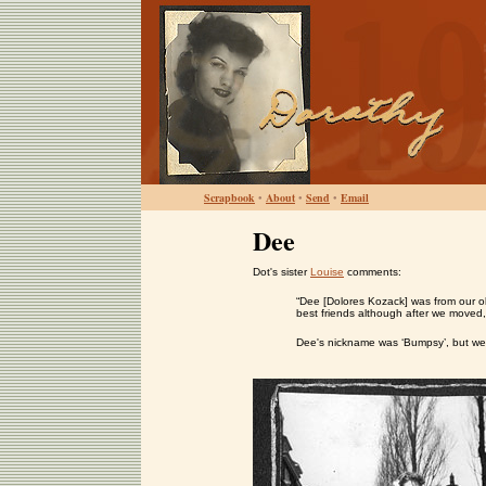
Scrapbook
•
About
•
Send
•
Email
Dee
Dot's sister
Louise
comments:
“Dee [Dolores Kozack] was from our o
best friends although after we moved,
Dee's nickname was ‘Bumpsy’, but we di