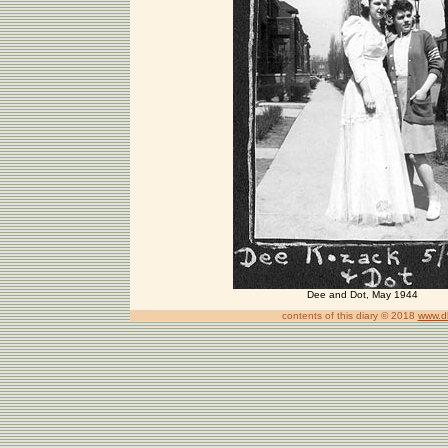
Dee and Dot, May 1944
contents of this diary © 2018
www.d