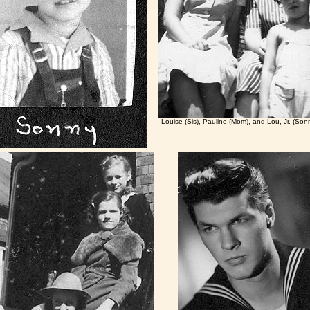
Louise (Sis), Pauline (Mom), and Lou, Jr. (So