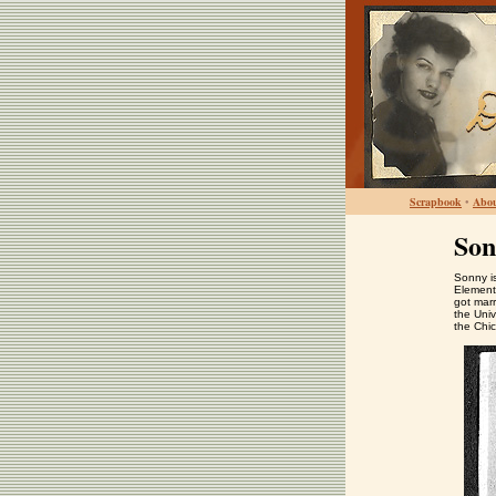
Scrapbook
•
Abo
Son
Sonny is
Element
got mar
the Univ
the Chi