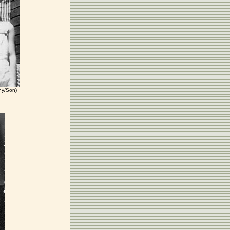
nny/Son)