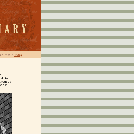
c
•
1946
•
Today
s
nd Sis
attended
ves in