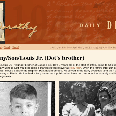
ut
•
Send
•
Email
1945:
Jan Feb Mar Apr May Jun Jul Aug Sep Oct Nov De
ny/Son/Louis Jr. (Dot's brother)
 Louis, Jr.—younger brother of Dot and Sis. He's 7 years old at the start of 1945, going to Shield
ary School. Lou would become a star basketball player at
Kelly High
, when the family, after Dot a
ried, moved back to the Brighton Park neighborhood. He served in the Navy overseas, and then 
ersity of Illinois. He has had a long career as a public school teacher. Lou now has a family and li
cago area.