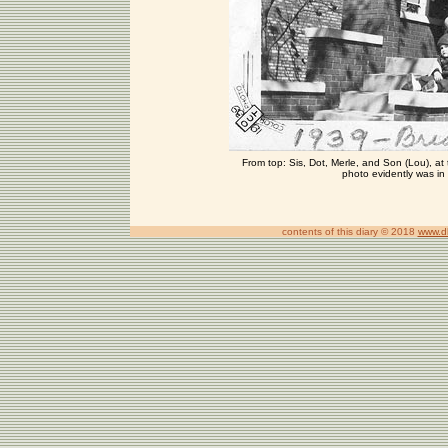
From top: Sis, Dot, Merle, and Son (Lou), at 
photo evidently was in 
contents of this diary © 2018
www.d