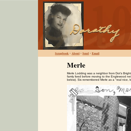
Scrapbook
•
About
•
Send
•
Email
Merle
Merle Lodding was a neighbor from Dot's Brig
famly lived before moving to the Englewood neig
below). Sis remembered Merle as a "real nice, k