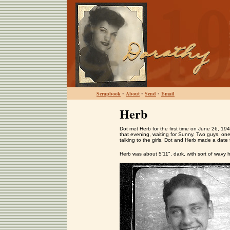
Scrapbook
•
About
•
Send
•
Email
Herb
Dot met Herb for the first time on June 26, 1
that evening, waiting for Sunny. Two guys, o
talking to the girls. Dot and Herb made a date 
Herb was about 5'11", dark, with sort of wavy h