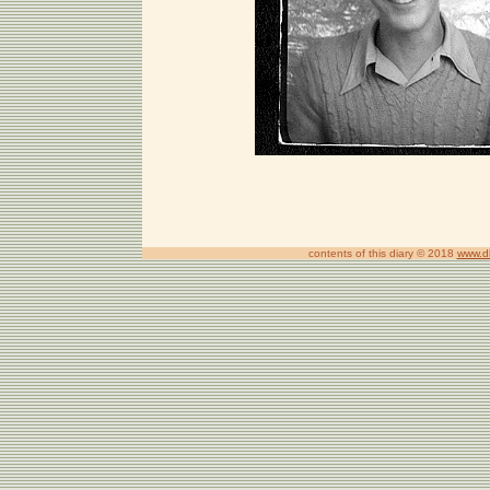
contents of this diary © 2018
www.d